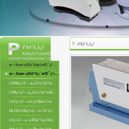
äº§å“ä¸­å¿ƒ
äº§å“ä¸­å¿ƒ
RODUCT CENTER
SUNITOP INTERNATIONAL LTD
æ—¥æœ¬ç¥žé’¢åœ†æŒ¯ç³»åˆ—
æ—¥æœ¬ç¥žé’¢ç›´æŒ¯ç³»åˆ—
LFBRç³»åˆ—æ¿å¼¹ç°§é˜²æŒ¯åž‹ç›´æŒ¯
LFBç³»åˆ—æ¿å¼¹ç°§é˜²æŒ¯åž‹ç›´æŒ¯
LFGç³»åˆ—æ©¡èƒ¶åž«é˜²æŒ¯åž‹ç›´æŒ¯
HLFB/LFBç³»åˆ—é«˜é¢‘é«˜é€Ÿç›´æŒ¯
LFç³»åˆ—ç›´æŽ¥æ”¾ç½®åž‹ç›´æŒ¯