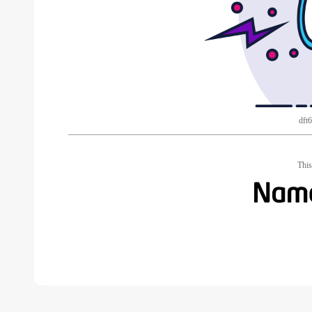
dft
This