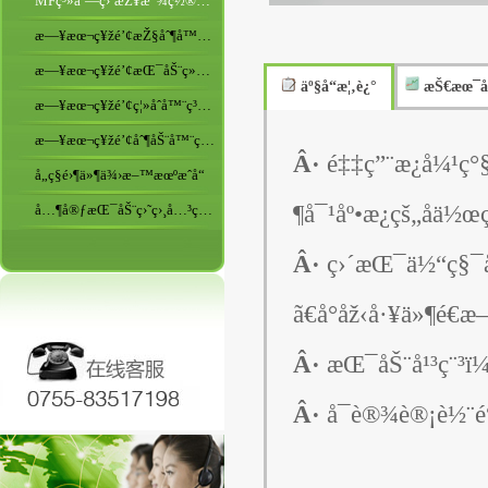
MFç³»åˆ—ç›´æŽ¥æ”¾ç½®åž‹ç›´æŒ¯
æ—¥æœ¬ç¥žé’¢æŽ§åˆ¶å™¨ç³»åˆ—
æ—¥æœ¬ç¥žé’¢æŒ¯åŠ¨ç»™æ–™æœºç³»åˆ—
äº§å“æ¦‚è¿°
æŠ€æœ¯å
æ—¥æœ¬ç¥žé’¢ç¦»åˆå™¨ç³»åˆ—
æ—¥æœ¬ç¥žé’¢åˆ¶åŠ¨å™¨ç³»åˆ—
Â·
é‡‡ç”¨æ¿å¼¹ç
å„ç§é›¶ä»¶ä¾›æ–™æœºæˆå“
¶å¯¹åº•æ¿çš„åä½œ
å…¶å®ƒæŒ¯åŠ¨ç›˜ç›¸å…³ç”¨å“
Â·
ç›´æŒ¯ä½“ç§¯å
ã€å°åž‹å·¥ä»¶é€
Â·
æŒ¯åŠ¨å¹³ç¨³
Â·
å¯è®¾è®¡è½¨é