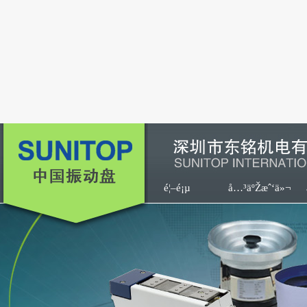
é¦–é¡µ
å…³äºŽæˆ‘ä»¬